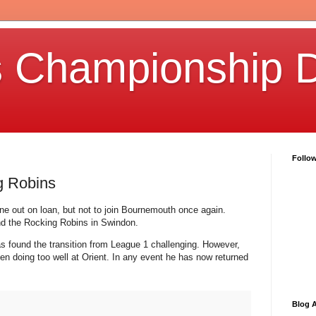
s Championship D
Follo
g Robins
e out on loan, but not to join Bournemouth once again.
and the Rocking Robins in Swindon.
as found the transition from League 1 challenging. However,
en doing too well at Orient. In any event he has now returned
Blog A