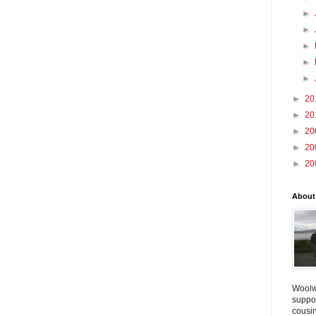
►
►
►
►
►
►
20
►
20
►
20
►
20
►
20
About
Woolw
suppo
cousin