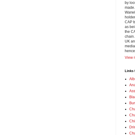
by loo
made. 
Warwic
holder
CAP bl
as bei
the CA
chain.
UK and
media 
hence
View m
Links 
Alb
Ana
Ass
Bla
Bur
Cha
Cha
Chi
Dri
Cha