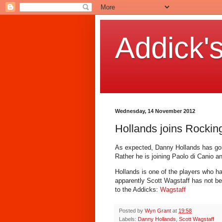
Addick'
Wednesday, 14 November 2012
Hollands joins Rockin
As expected, Danny Hollands has gon
Rather he is joining Paolo di Canio 
Hollands is one of the players who h
apparently Scott Wagstaff has not be
to the Addicks:
Wagstaff
Posted by
Wyn Grant
at
19:58
Labels:
Danny Hollands
,
Scott Wagstaff