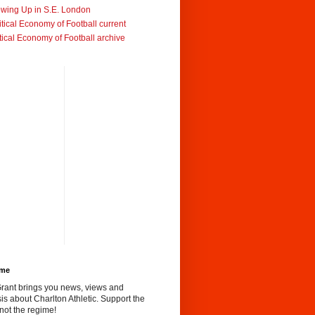
wing Up in S.E. London
itical Economy of Football current
tical Economy of Football archive
ome
rant brings you news, views and
is about Charlton Athletic. Support the
not the regime!