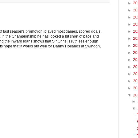
►
20
►
20
►
20
►
20
of last season's promotion; played most games, scored goals,
►
20
. In the Championship he has looked a bit short of pace and
►
20
and the inward loans shows that Sir Chris is ruthless enough
►
20
ets hope that it works out well for Danny Hollands at Swindon,
►
20
►
20
►
20
►
20
►
20
►
20
▼
20
►
▼