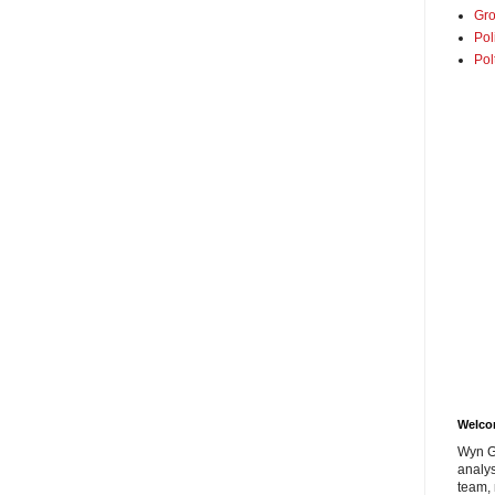
Gro
Pol
Pol
Welc
Wyn G
analys
team, 