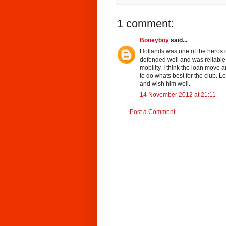
1 comment:
Boneyboy
said...
Hollands was one of the heros 
defended well and was reliable
mobility. I think the loan move 
to do whats best for the club. L
and wish him well.
14 November 2012 at 21:11
Post a Comment