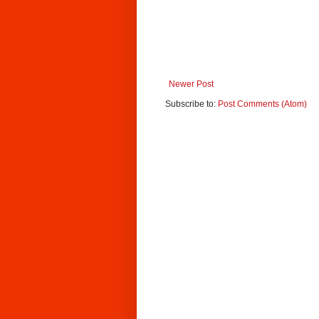
Newer Post
Subscribe to:
Post Comments (Atom)