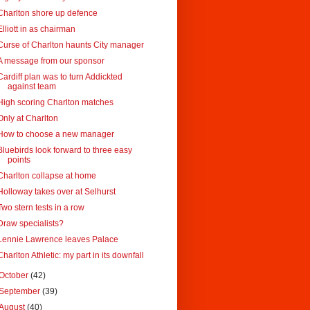
Charlton shore up defence
Elliott in as chairman
Curse of Charlton haunts City manager
A message from our sponsor
Cardiff plan was to turn Addickted
against team
High scoring Charlton matches
Only at Charlton
How to choose a new manager
Bluebirds look forward to three easy
points
Charlton collapse at home
Holloway takes over at Selhurst
Two stern tests in a row
Draw specialists?
Lennie Lawrence leaves Palace
Charlton Athletic: my part in its downfall
October
(42)
September
(39)
August
(40)