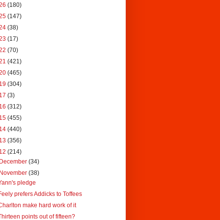
26
(180)
25
(147)
24
(38)
23
(17)
22
(70)
21
(421)
20
(465)
19
(304)
17
(3)
16
(312)
15
(455)
14
(440)
13
(356)
12
(214)
December
(34)
November
(38)
Yann's pledge
Feely prefers Addicks to Toffees
Charlton make hard work of it
Thirteen points out of fifteen?