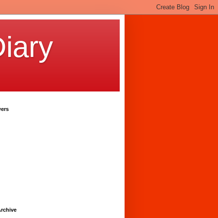
iary
wers
rchive