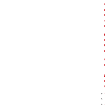
►
►
►