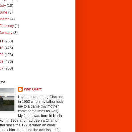
July
(10)
June
(3)
March
(4)
February
(1)
January
(3)
11
(268)
10
(476)
09
(423)
08
(476)
07
(253)
 Me
Wyn Grant
I started supporting Charlton
in 1953 when my father took
me to a game (my mother
came sometimes as well).
My father was born in North
ich in 1908 and had been a Charlton
rter since the 1920s when an older
 took him. He raised the admission fee