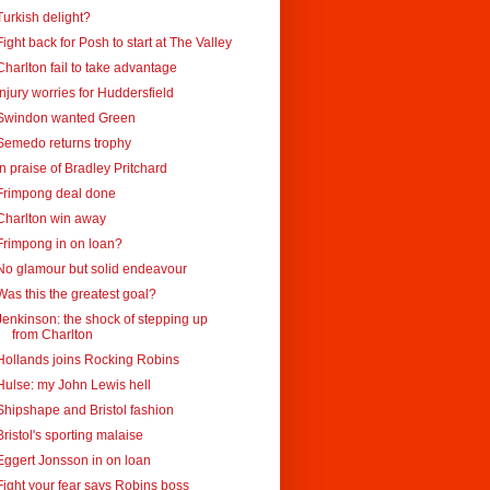
Turkish delight?
Fight back for Posh to start at The Valley
Charlton fail to take advantage
Injury worries for Huddersfield
Swindon wanted Green
Semedo returns trophy
In praise of Bradley Pritchard
Frimpong deal done
Charlton win away
Frimpong in on loan?
No glamour but solid endeavour
Was this the greatest goal?
Jenkinson: the shock of stepping up
from Charlton
Hollands joins Rocking Robins
Hulse: my John Lewis hell
Shipshape and Bristol fashion
Bristol's sporting malaise
Eggert Jonsson in on loan
Fight your fear says Robins boss