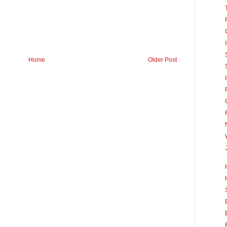
Home
Older Post