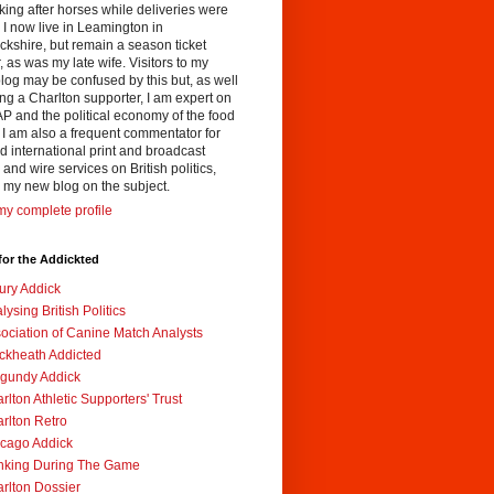
king after horses while deliveries were
I now live in Leamington in
kshire, but remain a season ticket
, as was my late wife. Visitors to my
og may be confused by this but, as well
ng a Charlton supporter, I am expert on
P and the political economy of the food
 I am also a frequent commentator for
 international print and broadcast
and wire services on British politics,
 my new blog on the subject.
y complete profile
for the Addickted
ury Addick
lysing British Politics
ociation of Canine Match Analysts
ckheath Addicted
gundy Addick
rlton Athletic Supporters' Trust
rlton Retro
cago Addick
nking During The Game
rlton Dossier